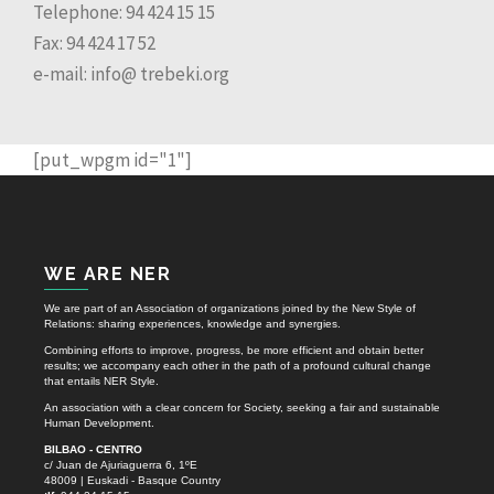
Telephone: 94 424 15 15
Fax: 94 424 17 52
e-mail: info@ trebeki.org
[put_wpgm id="1"]
WE ARE NER
We are part of an Association of organizations joined by the New Style of
Relations: sharing experiences, knowledge and synergies.
Combining efforts to improve, progress, be more efficient and obtain better
results; we accompany each other in the path of a profound cultural change
that entails NER Style.
An association with a clear concern for Society, seeking a fair and sustainable
Human Development.
BILBAO - CENTRO
c/ Juan de Ajuriaguerra 6, 1ºE
48009 | Euskadi - Basque Country