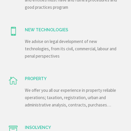
good practices program
NEW TECHNOLOGIES
We advise on legal development of new
technologies, from its civil, commercial, labour and
penal perspectives
PROPERTY
We offer you all our experience in property reliable
operations; taxation, registration, urban and
administrative analysis, contracts, purchases…
INSOLVENCY