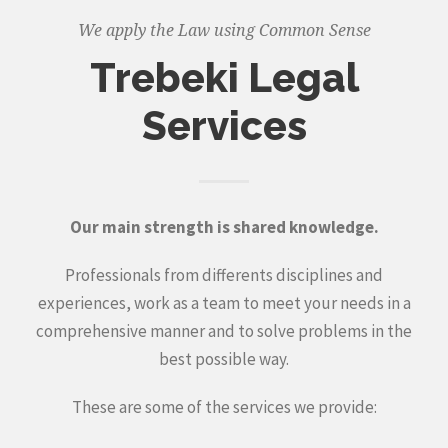
We apply the Law using Common Sense
Trebeki Legal
Services
Our main strength is shared knowledge.
Professionals from differents disciplines and
experiences, work as a team to meet your needs in a
comprehensive manner and to solve problems in the
best possible way.
These are some of the services we provide: