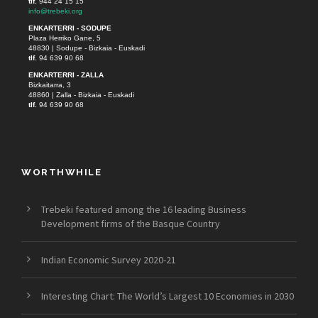
tlf.
944 24 15 15
info@trebeki.org
ENKARTERRI - SODUPE
Plaza Herriko Gane, 5
48830 | Sodupe - Bizkaia - Euskadi
tlf.
94 639 90 68
ENKARTERRI - ZALLA
Bizkaitarra, 3
48860 | Zalla - Bizkaia - Euskadi
tlf.
94 639 90 68
WORTHWHILE
Trebeki featured among the 16 leading Business
Development firms of the Basque Country
Indian Economic Survey 2020-21
Interesting Chart: The World’s Largest 10 Economies in 2030