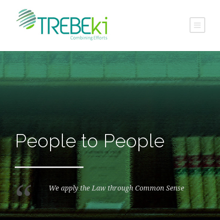
People to People
“
We apply the Law through Common Sense