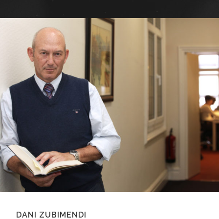
DANI ZUBIMENDI