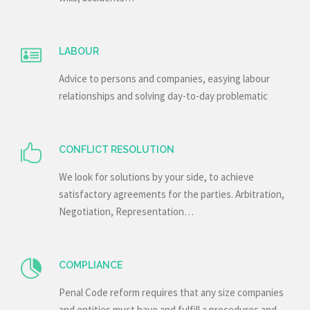
LABOUR
Advice to persons and companies, easying labour
relationships and solving day-to-day problematic
CONFLICT RESOLUTION
We look for solutions by your side, to achieve
satisfactory agreements for the parties. Arbitration,
Negotiation, Representation…
COMPLIANCE
Penal Code reform requires that any size companies
and entities must have and fulfill a procedures and