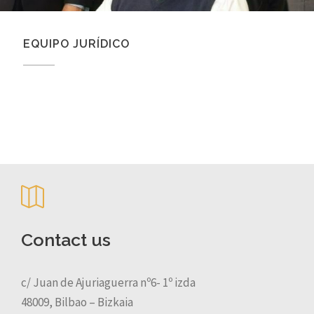
EQUIPO JURÍDICO
Contact us
c/ Juan de Ajuriaguerra nº6- 1º izda
48009, Bilbao – Bizkaia