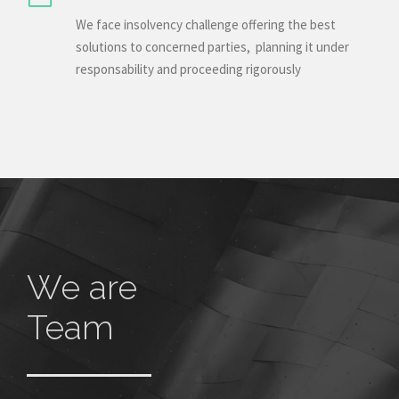
We face insolvency challenge offering the best
solutions to concerned parties, planning it under
responsability and proceeding rigorously
We are
Team