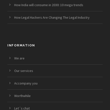
How India will consume in 2030: 10 mega trends
How Legal Hackers Are Changing The Legal Industry
INFORMATION
We are
Our services
Accompany you
Worthwhile
Let´s chat