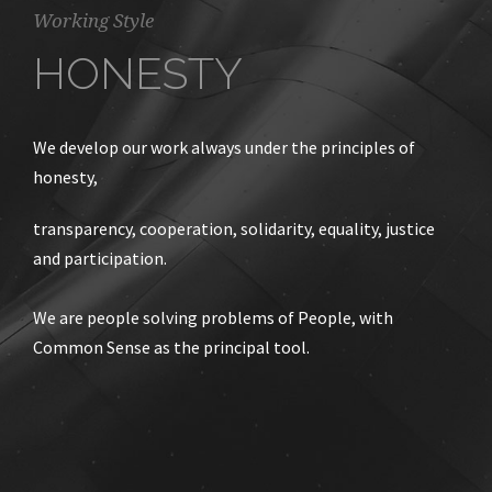
Working Style
HONESTY
We develop our work always under the principles of
honesty,
transparency, cooperation, solidarity, equality, justice
and participation.
We are people solving problems of People, with
Common Sense as the principal tool.