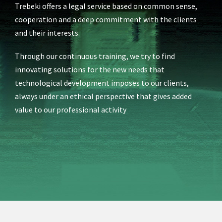
Trebeki offers a legal service based on common sense,
cooperation and a deep commitment with the clients
and their interests.
Through
our continuous training, we try to find
innovating solutions for the new needs that
technological development imposes to our clients,
always under an ethical perspective that gives added
value to our professional activity