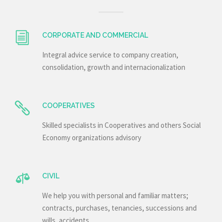
CORPORATE AND COMMERCIAL
Integral advice service to company creation,
consolidation, growth and internacionalization
COOPERATIVES
Skilled specialists in Cooperatives and others Social
Economy organizations advisory
CIVIL
We help you with personal and familiar matters;
contracts, purchases, tenancies, successions and
wills, accidents…