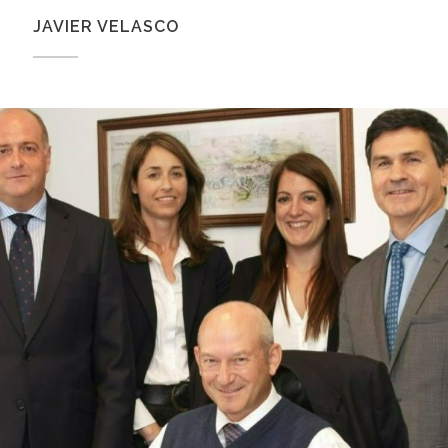
JAVIER VELASCO